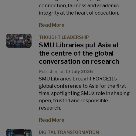
connection, fairness and academic
integrity at the heart of education.
Read More
THOUGHT LEADERSHIP
SMU Libraries put Asia at
the centre of the global
conversation on research
Published on
17 July 2026
SMU Libraries brought FORCE11’s
global conference to Asia for the first
time, spotlighting SMU’s role in shaping
open, trusted and responsible
research.
Read More
DIGITAL TRANSFORMATION