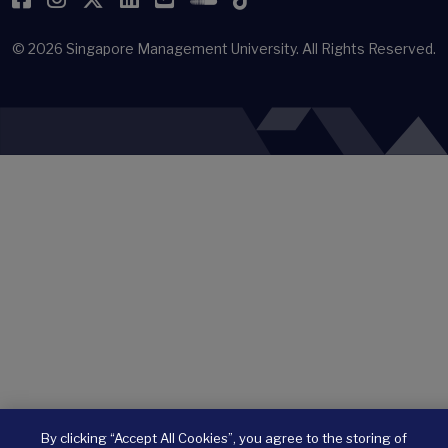
© 2026
Singapore Management University.
All Rights Reserved.
By clicking “Accept All Cookies”, you agree to the storing of