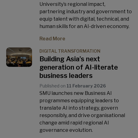
University’s regional impact,
partnering industry and government to
equip talent with digital, technical, and
human skills for an AI-driven economy.
Read More
DIGITAL TRANSFORMATION
Building Asia’s next
generation of AI-literate
business leaders
Published on
11 February 2026
SMU launches new Business AI
programmes equipping leaders to
translate AI into strategy, govern
responsibly, and drive organisational
change amid rapid regional AI
governance evolution.