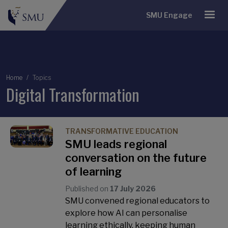
SMU Engage
Breadcrumb
Home
Topics
Digital Transformation
TRANSFORMATIVE EDUCATION
SMU leads regional
conversation on the future
of learning
Published on
17 July 2026
SMU convened regional educators to
explore how AI can personalise
learning ethically, keeping human