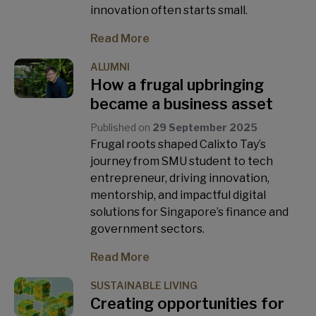
innovation often starts small.
Read More
ALUMNI
How a frugal upbringing
became a business asset
Published on
29 September 2025
Frugal roots shaped Calixto Tay’s
journey from SMU student to tech
entrepreneur, driving innovation,
mentorship, and impactful digital
solutions for Singapore’s finance and
government sectors.
Read More
SUSTAINABLE LIVING
Creating opportunities for