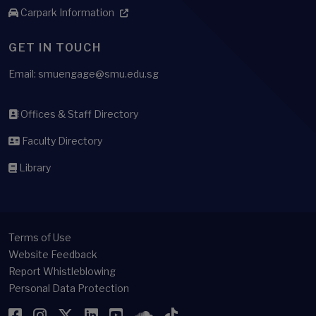
Carpark Information
GET IN TOUCH
Email: smuengage@smu.edu.sg
Offices & Staff Directory
Faculty Directory
Library
Terms of Use
Website Feedback
Report Whistleblowing
Personal Data Protection
Facebook
Instagram
Twitter
LinkedIn
YouTube
SoundCloud
TikTok