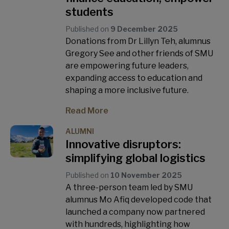
students
Published on
9 December 2025
Donations from Dr Lillyn Teh, alumnus
Gregory See and other friends of SMU
are empowering future leaders,
expanding access to education and
shaping a more inclusive future.
Read More
ALUMNI
Innovative disruptors:
simplifying global logistics
Published on
10 November 2025
A three-person team led by SMU
alumnus Mo Afiq developed code that
launched a company now partnered
with hundreds, highlighting how