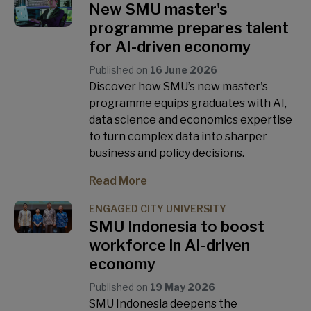
New SMU master's
programme prepares talent
for AI-driven economy
Published on
16 June 2026
Discover how SMU’s new master's
programme equips graduates with AI,
data science and economics expertise
to turn complex data into sharper
business and policy decisions.
Read More
ENGAGED CITY UNIVERSITY
SMU Indonesia to boost
workforce in AI-driven
economy
Published on
19 May 2026
SMU Indonesia deepens the