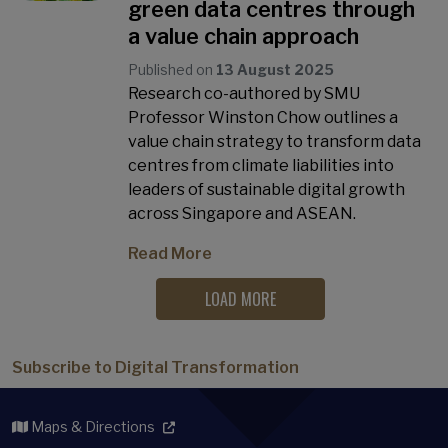
green data centres through
a value chain approach
Published on
13 August 2025
Research co-authored by SMU
Professor Winston Chow outlines a
value chain strategy to transform data
centres from climate liabilities into
leaders of sustainable digital growth
across Singapore and ASEAN.
Read More
LOAD MORE
Subscribe to Digital Transformation
Maps & Directions