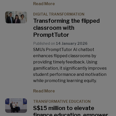
Read More
DIGITAL TRANSFORMATION
Transforming the flipped
classroom with
PromptTutor
Published on
14 January 2026
SMU’s PromptTutor AI chatbot
enhances flipped classrooms by
providing timely feedback. Using
gamification, it significantly improves
student performance and motivation
while promoting learning equity.
Read More
TRANSFORMATIVE EDUCATION
S$15 million to elevate
finance education, empower