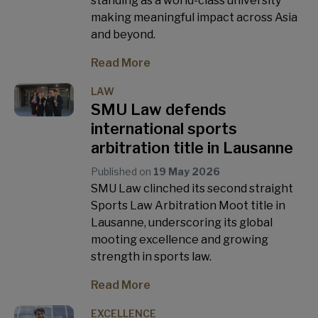
standing as a world-class university
making meaningful impact across Asia
and beyond.
Read More
LAW
SMU Law defends
international sports
arbitration title in Lausanne
Published on
19 May 2026
SMU Law clinched its second straight
Sports Law Arbitration Moot title in
Lausanne, underscoring its global
mooting excellence and growing
strength in sports law.
Read More
EXCELLENCE