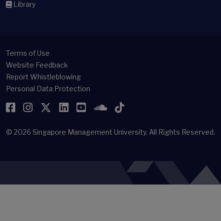
Library
Terms of Use
Website Feedback
Report Whistleblowing
Personal Data Protection
Facebook
Instagram
Twitter
LinkedIn
YouTube
SoundCloud
TikTok
© 2026
Singapore Management University.
All Rights Reserved.