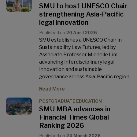
SMU to host UNESCO Chair
strengthening Asia-Pacific
legal innovation
Published on
20 April 2026
SMU establishes a UNESCO Chair in
Sustainability Law Futures, led by
Associate Professor Michelle Lim,
advancing interdisciplinary legal
innovation and sustainable
governance across Asia-Pacific region.
Read More
POSTGRADUATE EDUCATION
SMU MBA advances in
Financial Times Global
Ranking 2026
Published on
24 March 2026