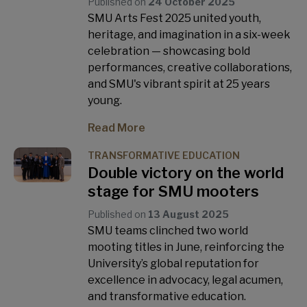
Published on
24 October 2025
SMU Arts Fest 2025 united youth,
heritage, and imagination in a six-week
celebration — showcasing bold
performances, creative collaborations,
and SMU's vibrant spirit at 25 years
young.
Read More
TRANSFORMATIVE EDUCATION
Double victory on the world
stage for SMU mooters
Published on
13 August 2025
SMU teams clinched two world
mooting titles in June, reinforcing the
University’s global reputation for
excellence in advocacy, legal acumen,
and transformative education.