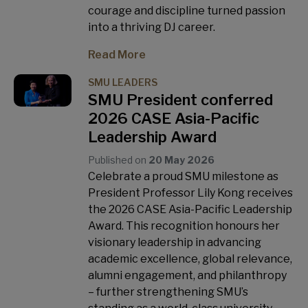
courage and discipline turned passion
into a thriving DJ career.
Read More
SMU LEADERS
SMU President conferred
2026 CASE Asia-Pacific
Leadership Award
Published on
20 May 2026
Celebrate a proud SMU milestone as
President Professor Lily Kong receives
the 2026 CASE Asia-Pacific Leadership
Award. This recognition honours her
visionary leadership in advancing
academic excellence, global relevance,
alumni engagement, and philanthropy
– further strengthening SMU’s