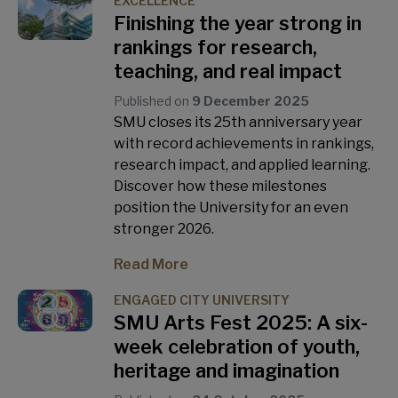
EXCELLENCE
Finishing the year strong in
rankings for research,
teaching, and real impact
Published on
9 December 2025
SMU closes its 25th anniversary year
with record achievements in rankings,
research impact, and applied learning.
Discover how these milestones
position the University for an even
stronger 2026.
Read More
ENGAGED CITY UNIVERSITY
SMU Arts Fest 2025: A six-
week celebration of youth,
heritage and imagination