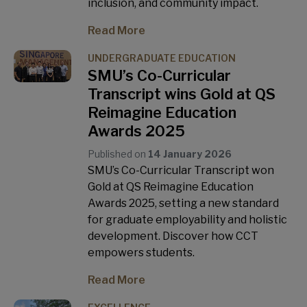
inclusion, and community impact.
Read More
UNDERGRADUATE EDUCATION
SMU’s Co-Curricular
Transcript wins Gold at QS
Reimagine Education
Awards 2025
Published on
14 January 2026
SMU’s Co-Curricular Transcript won
Gold at QS Reimagine Education
Awards 2025, setting a new standard
for graduate employability and holistic
development. Discover how CCT
empowers students.
Read More