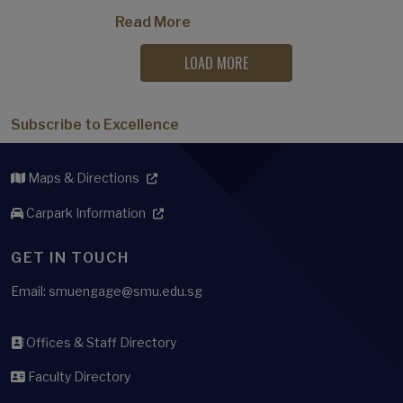
Read More
LOAD MORE
Subscribe to Excellence
Maps & Directions
Carpark Information
GET IN TOUCH
Email: smuengage@smu.edu.sg
Offices & Staff Directory
Faculty Directory