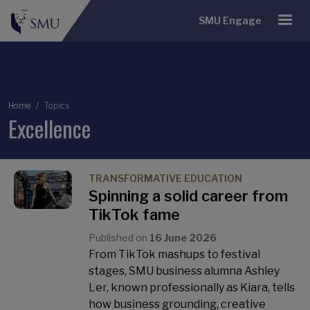
SMU Engage
Breadcrumb
Home
Topics
Excellence
TRANSFORMATIVE EDUCATION
Spinning a solid career from
TikTok fame
Published on
16 June 2026
From TikTok mashups to festival
stages, SMU business alumna Ashley
Ler, known professionally as Kiara, tells
how business grounding, creative