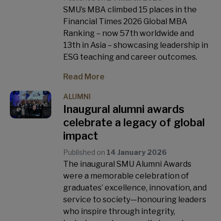
SMU’s MBA climbed 15 places in the
Financial Times 2026 Global MBA
Ranking – now 57th worldwide and
13th in Asia – showcasing leadership in
ESG teaching and career outcomes.
Read More
ALUMNI
Inaugural alumni awards
celebrate a legacy of global
impact
Published on
14 January 2026
The inaugural SMU Alumni Awards
were a memorable celebration of
graduates’ excellence, innovation, and
service to society—honouring leaders
who inspire through integrity,