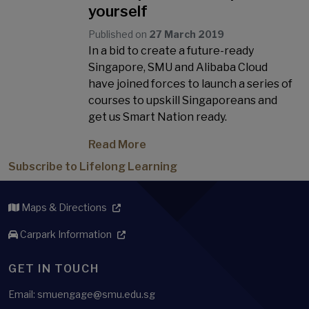
yourself
Published on
27 March 2019
In a bid to create a future-ready
Singapore, SMU and Alibaba Cloud
have joined forces to launch a series of
courses to upskill Singaporeans and
get us Smart Nation ready.
Read More
Subscribe to Lifelong Learning
Maps & Directions
Carpark Information
GET IN TOUCH
Email: smuengage@smu.edu.sg