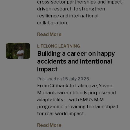
cross-sector partnerships, and impact-
driven research to strengthen
resilience and international
collaboration.
Read More
LIFELONG LEARNING
Building a career on happy
accidents and intentional
impact
Published on
15 July 2025
From Citibank to Lalamove, Yuvan
Mohan’s career blends purpose and
adaptability — with SMU’s MiM
programme providing the launchpad
for real-world impact.
Read More