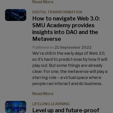
Read More
DIGITAL TRANSFORMATION
How to navigate Web 3.0:
SMU Academy provides
insights into DAO and the
Metaverse
Published on
21 September 2022
We're still in the early days of Web 3.0,
so it's hard to predict exactly how it will
play out. But some things are already
clear: For one, the metaverse will play a
starring role – a virtual space where
people can interact and do business.
Read More
LIFELONG LEARNING
Level up and future-proof