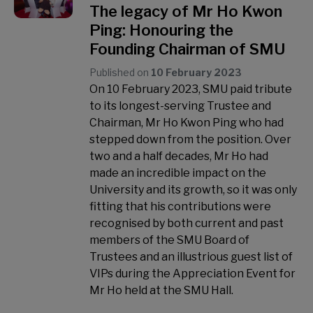
The legacy of Mr Ho Kwon
Ping: Honouring the
Founding Chairman of SMU
Published on
10 February 2023
On 10 February 2023, SMU paid tribute
to its longest-serving Trustee and
Chairman, Mr Ho Kwon Ping who had
stepped down from the position. Over
two and a half decades, Mr Ho had
made an incredible impact on the
University and its growth, so it was only
fitting that his contributions were
recognised by both current and past
members of the SMU Board of
Trustees and an illustrious guest list of
VIPs during the Appreciation Event for
Mr Ho held at the SMU Hall.