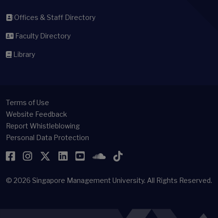
Offices & Staff Directory
Faculty Directory
Library
Terms of Use
Website Feedback
Report Whistleblowing
Personal Data Protection
Facebook
Instagram
Twitter
LinkedIn
YouTube
SoundCloud
TikTok
© 2026
Singapore Management University.
All Rights Reserved.