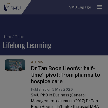
SMU Engage
Breadcrumb
Home
Topics
Lifelong Learning
ALUMNI
Dr Tan Boon Heon’s “half-
time” pivot: from pharma to
hospice care
Published on
5 May 2026
SMU PhD in Business (General
Management), alumnus (2017) Dr Tan
Boon Heon didn’t take the usual MBA