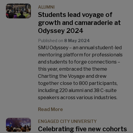
ALUMNI
Students lead voyage of
growth and camaraderie at
Odyssey 2024
Published on
8 May 2024
SMU Odyssey – an annual student-led
mentoring platform for professionals
and students to forge connections –
this year, embraced the theme
Charting the Voyage and drew
together close to 800 participants,
including 220 alumni and 38 C-suite
speakers across various industries.
Read More
ENGAGED CITY UNIVERSITY
Celebrating five new cohorts