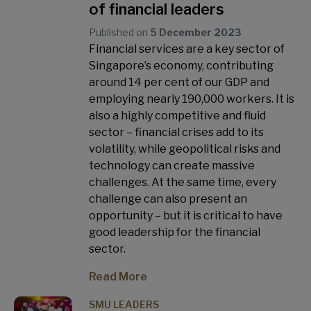
of financial leaders
Published on
5 December 2023
Financial services are a key sector of
Singapore’s economy, contributing
around 14 per cent of our GDP and
employing nearly 190,000 workers. It is
also a highly competitive and fluid
sector – financial crises add to its
volatility, while geopolitical risks and
technology can create massive
challenges. At the same time, every
challenge can also present an
opportunity – but it is critical to have
good leadership for the financial
sector.
Read More
SMU LEADERS