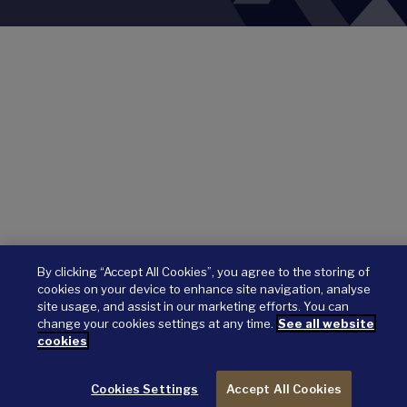
By clicking “Accept All Cookies”, you agree to the storing of
cookies on your device to enhance site navigation, analyse
site usage, and assist in our marketing efforts. You can
change your cookies settings at any time.
See all website
cookies
Cookies Settings
Accept All Cookies