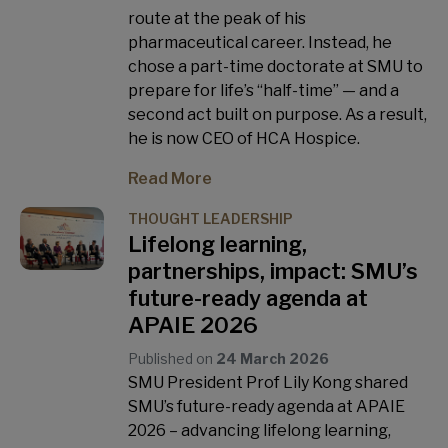
route at the peak of his
pharmaceutical career. Instead, he
chose a part-time doctorate at SMU to
prepare for life’s “half-time” — and a
second act built on purpose. As a result,
he is now CEO of HCA Hospice.
Read More
THOUGHT LEADERSHIP
Lifelong learning,
partnerships, impact: SMU’s
future-ready agenda at
APAIE 2026
Published on
24 March 2026
SMU President Prof Lily Kong shared
SMU’s future-ready agenda at APAIE
2026 – advancing lifelong learning,