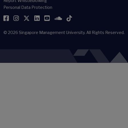
Report Whistleblowing
Personal Data Protection
Facebook
Instagram
Twitter
LinkedIn
YouTube
SoundCloud
TikTok
© 2026
Singapore Management University.
All Rights Reserved.