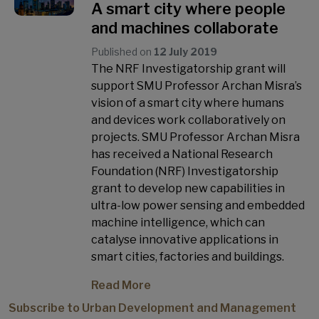
A smart city where people
and machines collaborate
Published on
12 July 2019
The NRF Investigatorship grant will
support SMU Professor Archan Misra’s
vision of a smart city where humans
and devices work collaboratively on
projects. SMU Professor Archan Misra
has received a National Research
Foundation (NRF) Investigatorship
grant to develop new capabilities in
ultra-low power sensing and embedded
machine intelligence, which can
catalyse innovative applications in
smart cities, factories and buildings.
Read More
Subscribe to Urban Development and Management