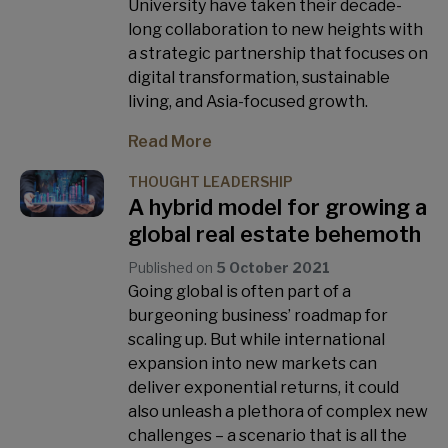
University have taken their decade-
long collaboration to new heights with
a strategic partnership that focuses on
digital transformation, sustainable
living, and Asia-focused growth.
Read More
THOUGHT LEADERSHIP
A hybrid model for growing a
global real estate behemoth
Published on
5 October 2021
Going global is often part of a
burgeoning business’ roadmap for
scaling up. But while international
expansion into new markets can
deliver exponential returns, it could
also unleash a plethora of complex new
challenges – a scenario that is all the