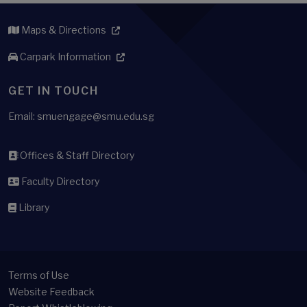
Maps & Directions
Carpark Information
GET IN TOUCH
Email: smuengage@smu.edu.sg
Offices & Staff Directory
Faculty Directory
Library
Terms of Use
Website Feedback