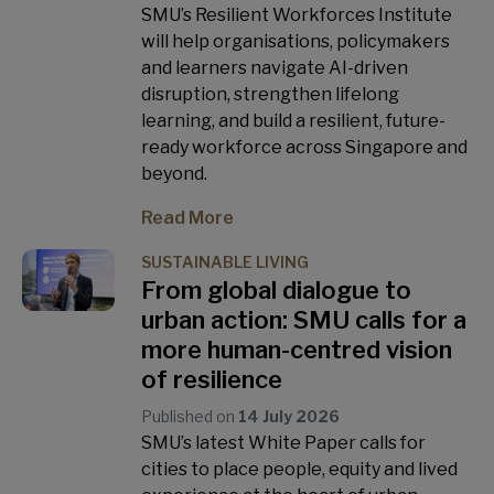
SMU’s Resilient Workforces Institute
will help organisations, policymakers
and learners navigate AI-driven
disruption, strengthen lifelong
learning, and build a resilient, future-
ready workforce across Singapore and
beyond.
Read More
SUSTAINABLE LIVING
From global dialogue to
urban action: SMU calls for a
more human-centred vision
of resilience
Published on
14 July 2026
SMU’s latest White Paper calls for
cities to place people, equity and lived