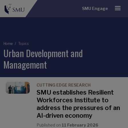
SMU Engage
Breadcrumb
Home
Topics
Urban Development and
Management
CUTTING EDGE RESEARCH
SMU establishes Resilient
Workforces Institute to
address the pressures of an
AI-driven economy
Published on
11 February 2026