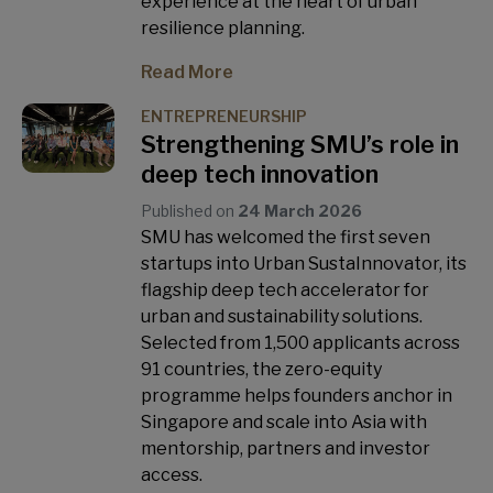
experience at the heart of urban
resilience planning.
Read More
ENTREPRENEURSHIP
Strengthening SMU’s role in
deep tech innovation
Published on
24 March 2026
SMU has welcomed the first seven
startups into Urban SustaInnovator, its
flagship deep tech accelerator for
urban and sustainability solutions.
Selected from 1,500 applicants across
91 countries, the zero-equity
programme helps founders anchor in
Singapore and scale into Asia with
mentorship, partners and investor
access.