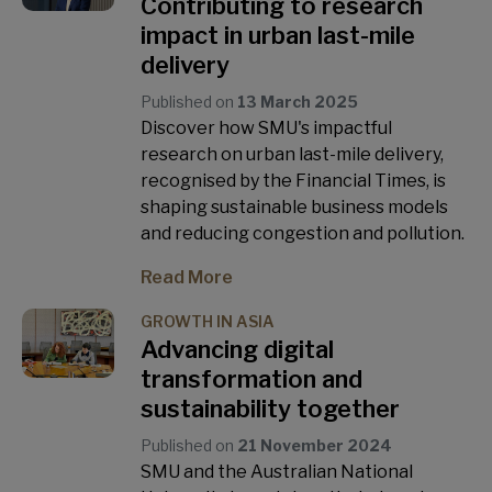
Contributing to research
impact in urban last-mile
delivery
Published on
13 March 2025
Discover how SMU's impactful
research on urban last-mile delivery,
recognised by the Financial Times, is
shaping sustainable business models
and reducing congestion and pollution.
Read More
GROWTH IN ASIA
Advancing digital
transformation and
sustainability together
Published on
21 November 2024
SMU and the Australian National