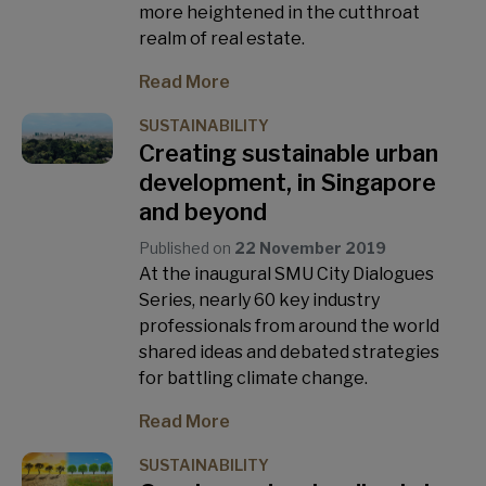
more heightened in the cutthroat
realm of real estate.
Read More
SUSTAINABILITY
Creating sustainable urban
development, in Singapore
and beyond
Published on
22 November 2019
At the inaugural SMU City Dialogues
Series, nearly 60 key industry
professionals from around the world
shared ideas and debated strategies
for battling climate change.
Read More
SUSTAINABILITY