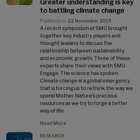
Greater understanding is key
to battling climate change
Published on
22 November 2019
A recent symposium at SMU brought
together key industry players and
thought leaders to discuss the
relationship between sustainability
and economic growth. Three of these
experts share their views with SMU
Engage. The science has spoken.
Climate change is a global emergency
that is forcing us to rethink the way we
spend Mother Nature’s precious
resources as we try to forge a better
way of life.
Read More
RESEARCH