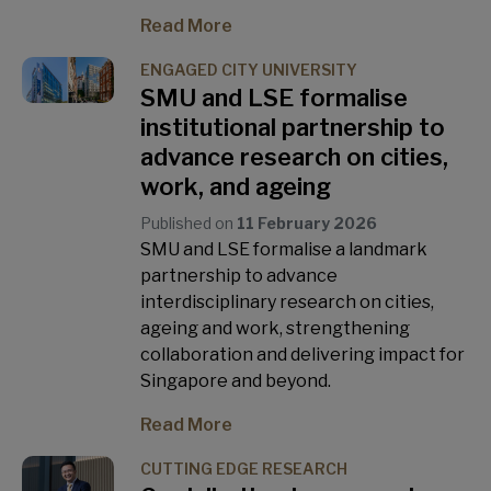
Read More
ENGAGED CITY UNIVERSITY
SMU and LSE formalise
institutional partnership to
advance research on cities,
work, and ageing
Published on
11 February 2026
SMU and LSE formalise a landmark
partnership to advance
interdisciplinary research on cities,
ageing and work, strengthening
collaboration and delivering impact for
Singapore and beyond.
Read More
CUTTING EDGE RESEARCH