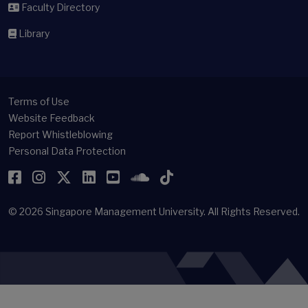
Faculty Directory
Library
Terms of Use
Website Feedback
Report Whistleblowing
Personal Data Protection
Facebook
Instagram
Twitter
LinkedIn
YouTube
SoundCloud
TikTok
© 2026
Singapore Management University.
All Rights Reserved.