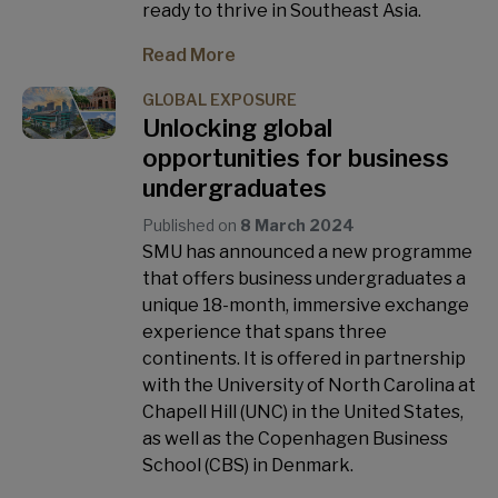
ready to thrive in Southeast Asia.
Read More
GLOBAL EXPOSURE
Unlocking global
opportunities for business
undergraduates
Published on
8 March 2024
SMU has announced a new programme
that offers business undergraduates a
unique 18-month, immersive exchange
experience that spans three
continents. It is offered in partnership
with the University of North Carolina at
Chapell Hill (UNC) in the United States,
as well as the Copenhagen Business
School (CBS) in Denmark.