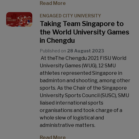
Read More
ENGAGED CITY UNIVERSITY
Taking Team Singapore to
the World University Games
in Chengdu
Published on
28 August 2023
At theThe Chengdu 2021 FISU World
University Games (WUG), 12 SMU
athletes represented Singapore in
badminton and shooting, among other
sports. As the Chair of the Singapore
University Sports Council (SUSC), SMU
liaised international sports
organisations and took charge of a
whole slew of logistical and
administrative matters.
Read More