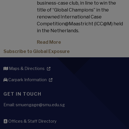
business-case club, in line to win the
title of “Global Champions” in the
renowned International Case
Competition@Maastricht (ICC@M) held
in the Netherlands.
Read More
Subscribe to Global Exposure
Maps & Directions
Carpark Information
GET IN TOUCH
Email: smuengage@smu.edu.sg
Offices & Staff Directory