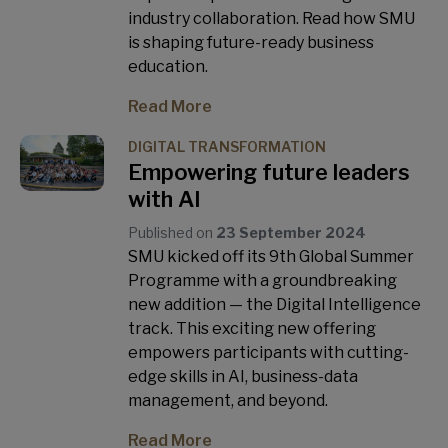
industry collaboration. Read how SMU
is shaping future-ready business
education.
Read More
DIGITAL TRANSFORMATION
Empowering future leaders
with AI
Published on
23 September 2024
SMU kicked off its 9th Global Summer
Programme with a groundbreaking
new addition — the Digital Intelligence
track. This exciting new offering
empowers participants with cutting-
edge skills in AI, business-data
management, and beyond.
Read More