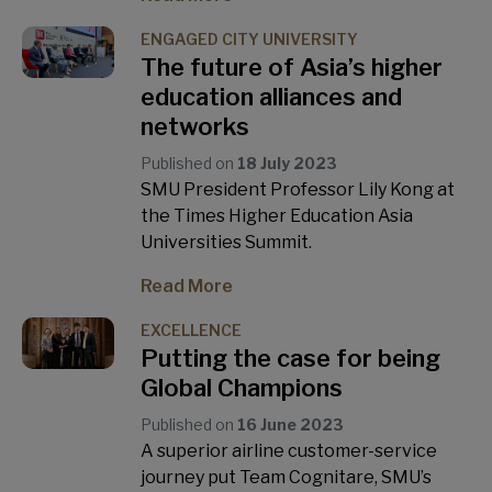
ENGAGED CITY UNIVERSITY
The future of Asia’s higher
education alliances and
networks
Published on
18 July 2023
SMU President Professor Lily Kong at
the Times Higher Education Asia
Universities Summit.
Read More
EXCELLENCE
Putting the case for being
Global Champions
Published on
16 June 2023
A superior airline customer-service
journey put Team Cognitare, SMU’s