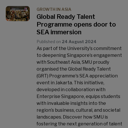
GROWTH IN ASIA
Global Ready Talent
Programme opens door to
SEA immersion
Published on
24 August 2024
As part of the University's commitment
to deepening Singapore’s engagement
with Southeast Asia, SMU proudly
organised the Global Ready Talent
(GRT) Programme's SEA appreciation
event in Jakarta. This initiative,
developed in collaboration with
Enterprise Singapore, equips students
with invaluable insights into the
region’s business, cultural, and societal
landscapes. Discover how SMU is
fostering the next generation of talent