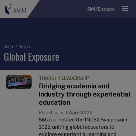
SMU Engage
Breadcrumb
Home
Topics
Global Exposure
THOUGHT LEADERSHIP
Bridging academia and
industry through experiential
education
Published on
1 April 2025
SMU co-hosted the INDEX Symposium
2025, uniting global educators to
explore experiential learning and