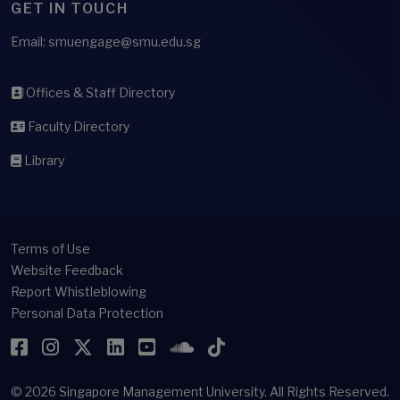
GET IN TOUCH
Email: smuengage@smu.edu.sg
Offices & Staff Directory
Faculty Directory
Library
Terms of Use
Website Feedback
Report Whistleblowing
Personal Data Protection
Facebook
Instagram
Twitter
LinkedIn
YouTube
SoundCloud
TikTok
© 2026
Singapore Management University.
All Rights Reserved.