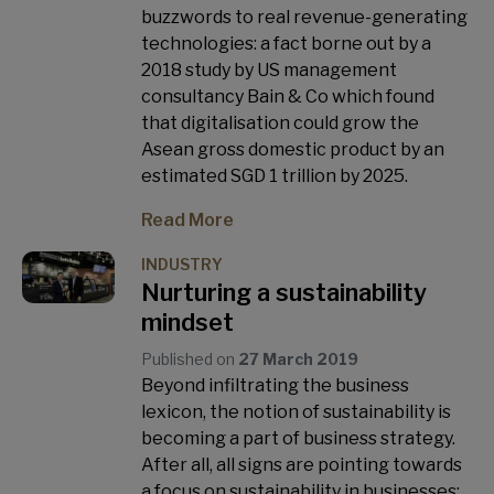
buzzwords to real revenue-generating
technologies: a fact borne out by a
2018 study by US management
consultancy Bain & Co which found
that digitalisation could grow the
Asean gross domestic product by an
estimated SGD 1 trillion by 2025.
Read More
INDUSTRY
Nurturing a sustainability
mindset
Published on
27 March 2019
Beyond infiltrating the business
lexicon, the notion of sustainability is
becoming a part of business strategy.
After all, all signs are pointing towards
a focus on sustainability in businesses: