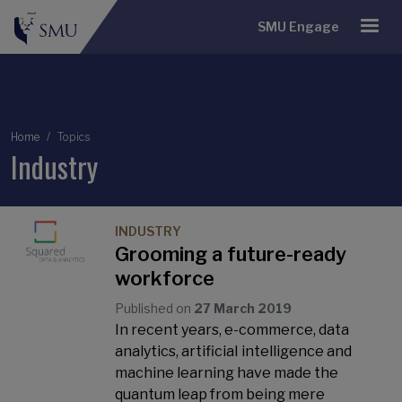
SMU Engage
Breadcrumb
Home
Topics
Industry
INDUSTRY
Grooming a future-ready
workforce
Published on
27 March 2019
In recent years, e-commerce, data
analytics, artificiaI intelligence and
machine learning have made the
quantum leap from being mere