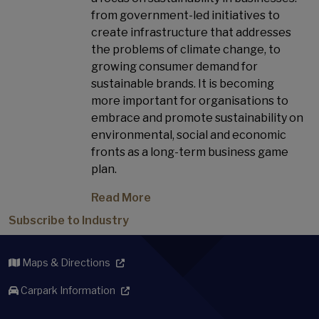
from government-led initiatives to
create infrastructure that addresses
the problems of climate change, to
growing consumer demand for
sustainable brands. It is becoming
more important for organisations to
embrace and promote sustainability on
environmental, social and economic
fronts as a long-term business game
plan.
Read More
Subscribe to Industry
Maps & Directions
Carpark Information