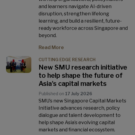
and learners navigate AI-driven
disruption, strengthen lifelong
learning, and build a resilient, future-
ready workforce across Singapore and
beyond.
Read More
CUTTING EDGE RESEARCH
New SMU research initiative
to help shape the future of
Asia's capital markets
Published on
17 July 2026
SMU’s new Singapore Capital Markets
Initiative advances research, policy
dialogue and talent development to
help shape Asia’s evolving capital
markets and financial ecosystem.