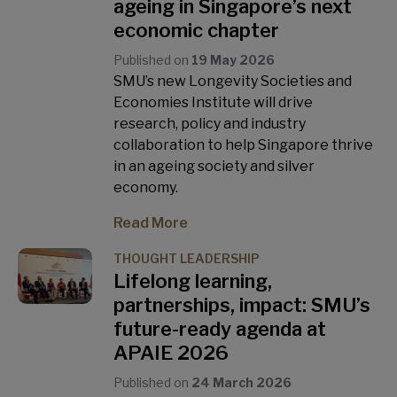
ageing in Singapore’s next
economic chapter
Published on
19 May 2026
SMU’s new Longevity Societies and
Economies Institute will drive
research, policy and industry
collaboration to help Singapore thrive
in an ageing society and silver
economy.
Read More
THOUGHT LEADERSHIP
Lifelong learning,
partnerships, impact: SMU’s
future-ready agenda at
APAIE 2026
Published on
24 March 2026