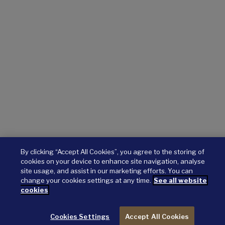
By clicking “Accept All Cookies”, you agree to the storing of
cookies on your device to enhance site navigation, analyse
site usage, and assist in our marketing efforts. You can
change your cookies settings at any time.
See all website
cookies
Cookies Settings
Accept All Cookies