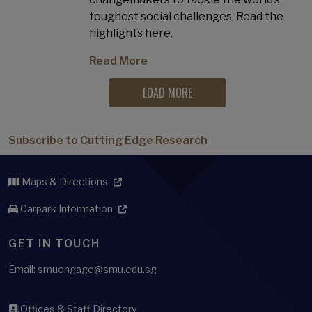
toughest social challenges. Read the
highlights here.
Read More
LOAD MORE
Subscribe to Cutting Edge Research
Maps & Directions
Carpark Information
GET IN TOUCH
Email: smuengage@smu.edu.sg
Offices & Staff Directory