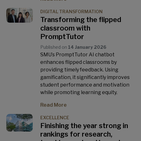
DIGITAL TRANSFORMATION
Transforming the flipped
classroom with
PromptTutor
Published on
14 January 2026
SMU’s PromptTutor AI chatbot
enhances flipped classrooms by
providing timely feedback. Using
gamification, it significantly improves
student performance and motivation
while promoting learning equity.
Read More
EXCELLENCE
Finishing the year strong in
rankings for research,