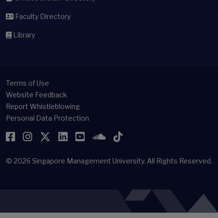
Faculty Directory
Library
Terms of Use
Website Feedback
Report Whistleblowing
Personal Data Protection
Facebook
Instagram
Twitter
LinkedIn
YouTube
SoundCloud
TikTok
© 2026
Singapore Management University.
All Rights Reserved.