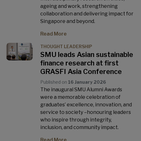
ageing and work, strengthening
collaboration and delivering impact for
Singapore and beyond.
Read More
THOUGHT LEADERSHIP
SMU leads Asian sustainable
finance research at first
GRASFI Asia Conference
Published on
16 January 2026
The inaugural SMU Alumni Awards
were a memorable celebration of
graduates’ excellence, innovation, and
service to society –honouring leaders
who inspire through integrity,
inclusion, and community impact.
Read More