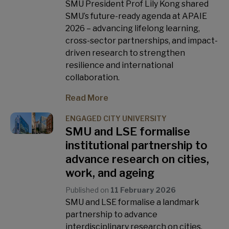
SMU President Prof Lily Kong shared
SMU’s future-ready agenda at APAIE
2026 – advancing lifelong learning,
cross-sector partnerships, and impact-
driven research to strengthen
resilience and international
collaboration.
Read More
ENGAGED CITY UNIVERSITY
SMU and LSE formalise
institutional partnership to
advance research on cities,
work, and ageing
Published on
11 February 2026
SMU and LSE formalise a landmark
partnership to advance
interdisciplinary research on cities,