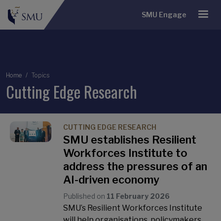
SMU Engage
Breadcrumb
Home
Topics
Cutting Edge Research
CUTTING EDGE RESEARCH
SMU establishes Resilient
Workforces Institute to
address the pressures of an
AI-driven economy
Published on
11 February 2026
SMU’s Resilient Workforces Institute
will help organisations, policymakers