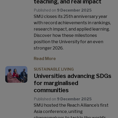
teaching, and real impact
Published on
9 December 2025
SMU closes its 25th anniversary year
with record achievements in rankings,
research impact, and applied learning.
Discover how these milestones
position the University for an even
stronger 2026.
Read More
SUSTAINABLE LIVING
Universities advancing SDGs
for marginalised
communities
Published on
9 December 2025
SMU hosted the Reach Alliance’s first
Asia conference, uniting
changemakers to tackle the world’s