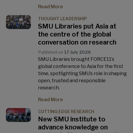
Read More
THOUGHT LEADERSHIP
SMU Libraries put Asia at
the centre of the global
conversation on research
Published on
17 July 2026
SMU Libraries brought FORCE11’s
global conference to Asia for the first
time, spotlighting SMU’s role in shaping
open, trusted and responsible
research.
Read More
CUTTING EDGE RESEARCH
New SMU institute to
advance knowledge on