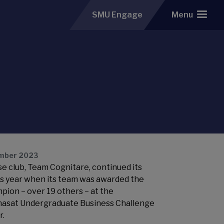
SMU Engage
Menu
mber 2023
e club, Team Cognitare, continued its
is year when its team was awarded the
mpion – over 19 others – at the
asat Undergraduate Business Challenge
r.