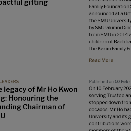
actful gifting
Family Foundation 
announced at a Gif
the SMU University
by SMU alumni Cin
from SMU in 2014 a
children of Bachti
the Karim Family F
Read More
LEADERS
Published on
10 Feb
e legacy of Mr Ho Kwon
On 10 February 2023
serving Trustee a
ng: Honouring the
stepped down from 
unding Chairman of
decades, Mr Ho had
MU
University and its g
contributions were
members of the SMU