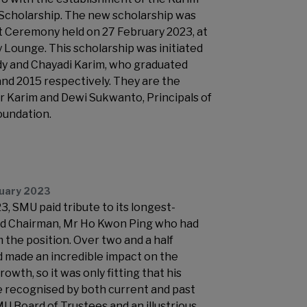
Scholarship. The new scholarship was
t Ceremony held on 27 February 2023, at
 Lounge. This scholarship was initiated
dy and Chayadi Karim, who graduated
nd 2015 respectively. They are the
ar Karim and Dewi Sukwanto, Principals of
oundation.
ruary 2023
, SMU paid tribute to its longest-
nd Chairman, Mr Ho Kwon Ping who had
the position. Over two and a half
 made an incredible impact on the
rowth, so it was only fitting that his
 recognised by both current and past
 Board of Trustees and an illustrious