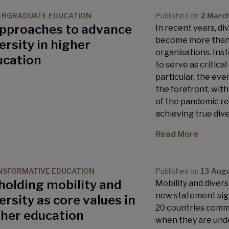
ERGRADUATE EDUCATION
Published on
2 Marc
approaches to advance
In recent years, div
become more than 
ersity in higher
organisations. Inst
ucation
to serve as critical
particular, the eve
the forefront, wit
of the pandemic res
achieving true dive
Read More
SFORMATIVE EDUCATION
Published on
13 Aug
holding mobility and
Mobility and divers
new statement sign
ersity as core values in
20 countries commi
gher education
when they are under