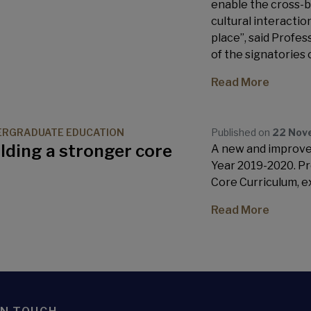
enable the cross-b
cultural interactio
place”, said Profe
of the signatories
Read More
ERGRADUATE EDUCATION
Published on
22 Nov
lding a stronger core
A new and improve
Year 2019-2020. Pro
Core Curriculum, e
Read More