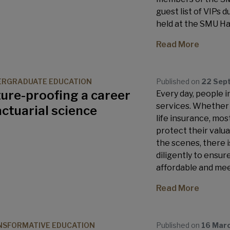
guest list of VIPs 
held at the SMU Hal
Read More
ERGRADUATE EDUCATION
Published on
22 Sep
ure-proofing a career
Every day, people 
services. Whether i
actuarial science
life insurance, mos
protect their valua
the scenes, there 
diligently to ensur
affordable and mee
Read More
SFORMATIVE EDUCATION
Published on
16 Mar