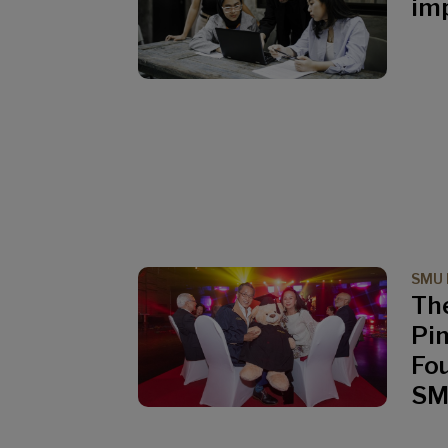
imp
SMU 
Th
Pi
Fo
S