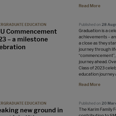
Read More
ERGRADUATE EDUCATION
Published on
28 Aug
U Commencement
Graduation is a ce
achievements – an 
3 – a milestone
a close as they sta
lebration
journey through life
“commencement”, to
journey ahead. Over
Class of 2023 cele
education journey 
Read More
ERGRADUATE EDUCATION
Published on
20 Mar
eaking new ground in
The Karim Family 
contribution to SM