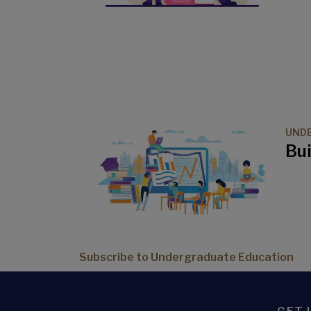
UND
Bui
Subscribe to Undergraduate Education