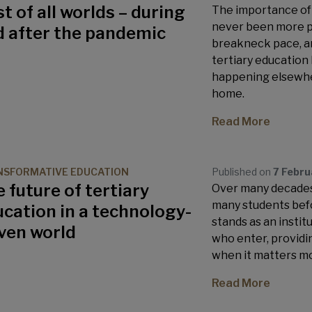
t of all worlds – during
The importance of 
never been more pr
d after the pandemic
breakneck pace, a
tertiary education
happening elsewher
home.
Read More
SFORMATIVE EDUCATION
Published on
7 Febr
 future of tertiary
Over many decades,
many students befo
cation in a technology-
stands as an instit
ven world
who enter, provid
when it matters mo
Read More