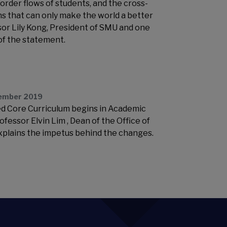
order flows of students, and the cross-
ns that can only make the world a better
ssor Lily Kong, President of SMU and one
 of the statement.
ember 2019
d Core Curriculum begins in Academic
fessor Elvin Lim , Dean of the Office of
xplains the impetus behind the changes.