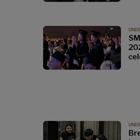
UND
SM
202
ce
UND
Br