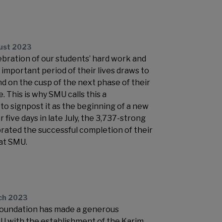
ust 2023
lebration of our students’ hard work and
important period of their lives draws to
nd on the cusp of the next phase of their
. This is why SMU calls this a
 signpost it as the beginning of a new
 five days in late July, the 3,737-strong
brated the successful completion of their
at SMU.
ch 2023
Foundation has made a generous
U with the establishment of the Karim