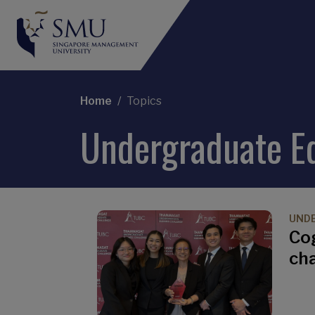
Breadcrumb
Home
Topics
Undergraduate E
UND
Co
ch