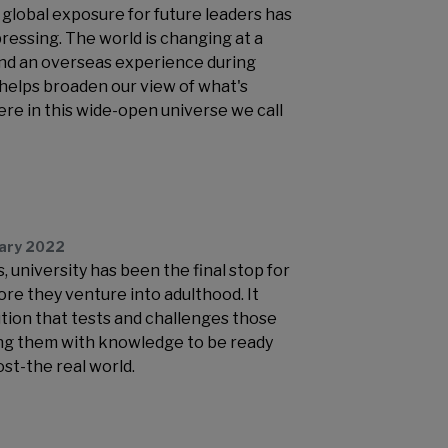
global exposure for future leaders has
essing. The world is changing at a
nd an overseas experience during
 helps broaden our view of what's
e in this wide-open universe we call
uary 2022
 university has been the final stop for
re they venture into adulthood. It
ution that tests and challenges those
ing them with knowledge to be ready
st-the real world.