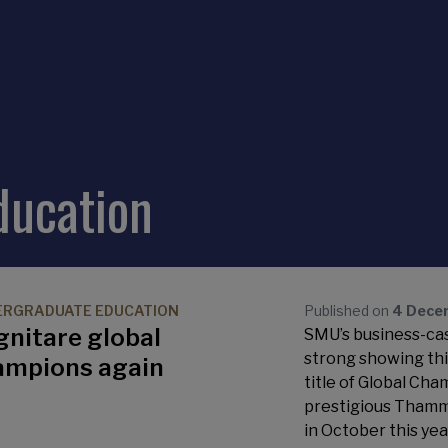
ducation
ERGRADUATE EDUCATION
Published on
4 Dece
gnitare global
SMU’s business-cas
strong showing th
ampions again
title of Global Cha
prestigious Thamm
in October this yea