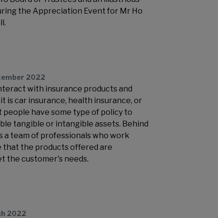
during the Appreciation Event for Mr Ho
l.
tember 2022
interact with insurance products and
t is car insurance, health insurance, or
t people have some type of policy to
ble tangible or intangible assets. Behind
is a team of professionals who work
e that the products offered are
t the customer's needs.
ch 2022