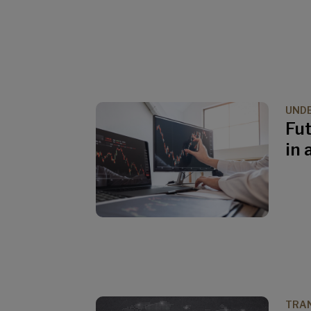
UND
Fut
in 
TRAN