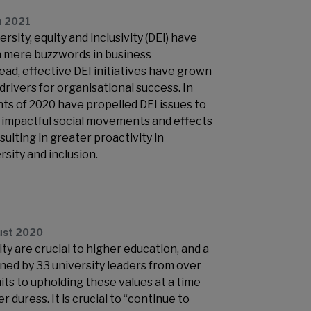
h 2021
ersity, equity and inclusivity (DEI) have
mere buzzwords in business
ead, effective DEI initiatives have grown
 drivers for organisational success. In
nts of 2020 have propelled DEI issues to
h impactful social movements and effects
ulting in greater proactivity in
rsity and inclusion.
ust 2020
ity are crucial to higher education, and a
ed by 33 university leaders from over
ts to upholding these values at a time
 duress. It is crucial to “continue to