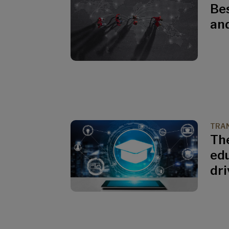
Bes
an
TRAN
The
edu
dri