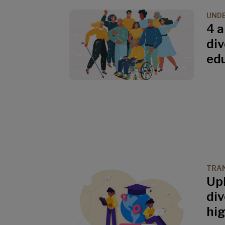
UND
4 
div
ed
TRAN
Up
div
hi