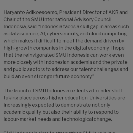
Haryanto Adikoesoemo, President Director of AKR and
Chair of the SMU International Advisory Council
Indonesia, said: “Indonesia faces a skill gap in areas such
as data science, AI, cybersecurity, and cloud computing,
which makes it difficult to meet the demand driven by
high-growth companies in the digital economy. I hope
that the reinvigorated SMU Indonesia can work even
more closely with Indonesian academia and the private
and public sectors to address our talent challenges and
build an even stronger future economy.”
The launch of SMU Indonesia reflects a broader shift
taking place across higher education. Universities are
increasingly expected to demonstrate not only
academic quality, but also their ability to respond to
labour-market needs and technological change.