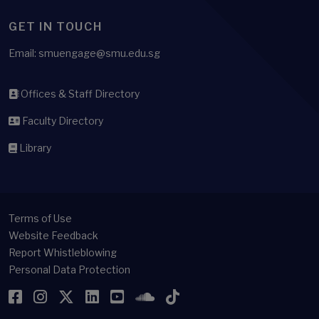
GET IN TOUCH
Email: smuengage@smu.edu.sg
Offices & Staff Directory
Faculty Directory
Library
Terms of Use
Website Feedback
Report Whistleblowing
Personal Data Protection
Facebook
Instagram
Twitter
LinkedIn
YouTube
SoundCloud
TikTok