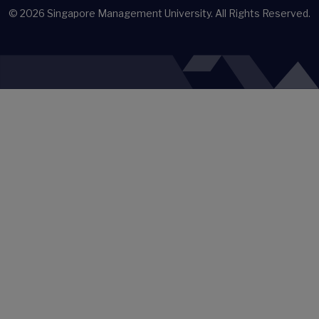
© 2026
Singapore Management University.
All Rights Reserved.