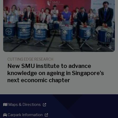
CUTTING EDGE RESEARCH
New SMU institute to advance
knowledge on ageing in Singapore’s
next economic chapter
Maps & Directions
Carpark Information