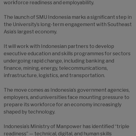
workforce readiness and employability.
The launch of SMU Indonesia marks a significant step in
the University’s long-term engagement with Southeast
Asia’s largest economy.
It will work with Indonesian partners to develop
executive education and skills programmes for sectors
undergoing rapid change, including banking and
finance, mining, energy, telecommunications,
infrastructure, logistics, and transportation.
The move comes as Indonesia’s government agencies,
employers, and universities face mounting pressure to
prepare its workforce for an economy increasingly
shaped by technology.
Indonesia’s Ministry of Manpower has identified “triple
readiness” — technical, digital, and human skills