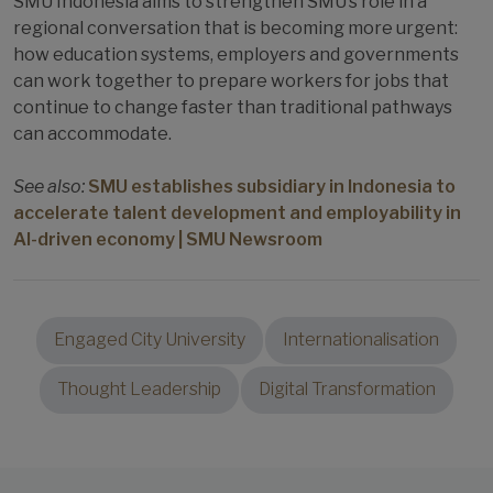
SMU Indonesia aims to strengthen SMU’s role in a
regional conversation that is becoming more urgent:
how education systems, employers and governments
can work together to prepare workers for jobs that
continue to change faster than traditional pathways
can accommodate.
See also:
SMU establishes subsidiary in Indonesia to
accelerate talent development and employability in
AI-driven economy | SMU Newsroom
Engaged City University
Internationalisation
Thought Leadership
Digital Transformation