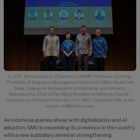
(L to R): Anindya Bakrie, Chairman of KADIN; Professor Lily Kong,
President of Singapore Management University (SMU); Kwok Fook
Seng, Singapore Ambassador to Indonesia; and Haryanto
Adikoesoemo, Chair of the SMU International Advisory Council –
Indonesia and President Director of PT AKR Corporindo Tbk, at the
launch of SMU Indonesia.
As Indonesia pushes ahead with digitalisation and AI
adoption, SMU is expanding its presence in the country
with a new subsidiary aimed at strengthening