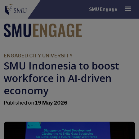
SMU Engage
ENGAGED CITY UNIVERSITY
SMU Indonesia to boost
workforce in AI-driven
economy
Published on
19 May 2026