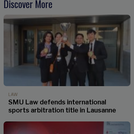
Discover More
LAW
SMU Law defends international
sports arbitration title in Lausanne