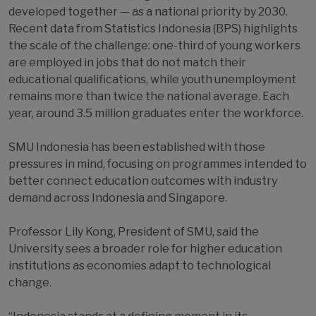
developed together — as a national priority by 2030.
Recent data from Statistics Indonesia (BPS) highlights
the scale of the challenge: one-third of young workers
are employed in jobs that do not match their
educational qualifications, while youth unemployment
remains more than twice the national average. Each
year, around 3.5 million graduates enter the workforce.
SMU Indonesia has been established with those
pressures in mind, focusing on programmes intended to
better connect education outcomes with industry
demand across Indonesia and Singapore.
Professor Lily Kong, President of SMU, said the
University sees a broader role for higher education
institutions as economies adapt to technological
change.