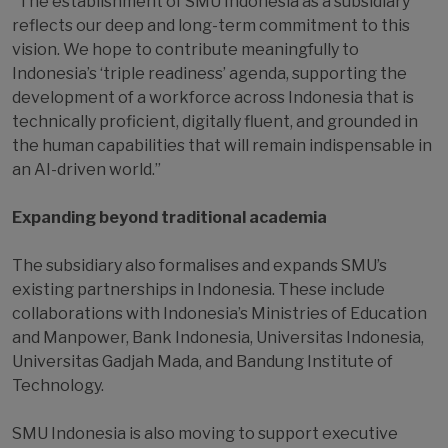
“The establishment of SMU Indonesia as a subsidiary
reflects our deep and long-term commitment to this
vision. We hope to contribute meaningfully to
Indonesia’s ‘triple readiness’ agenda, supporting the
development of a workforce across Indonesia that is
technically proficient, digitally fluent, and grounded in
the human capabilities that will remain indispensable in
an AI-driven world.”
Expanding beyond traditional academia
The subsidiary also formalises and expands SMU’s
existing partnerships in Indonesia. These include
collaborations with Indonesia’s Ministries of Education
and Manpower, Bank Indonesia, Universitas Indonesia,
Universitas Gadjah Mada, and Bandung Institute of
Technology.
SMU Indonesia is also moving to support executive