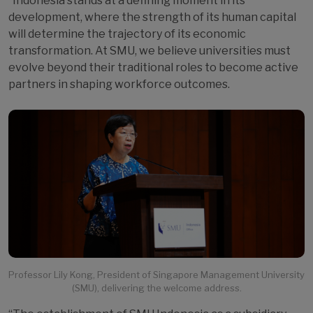
“Indonesia stands at a defining moment in its
development, where the strength of its human capital
will determine the trajectory of its economic
transformation. At SMU, we believe universities must
evolve beyond their traditional roles to become active
partners in shaping workforce outcomes.
Professor Lily Kong, President of Singapore Management University
(SMU), delivering the welcome address.