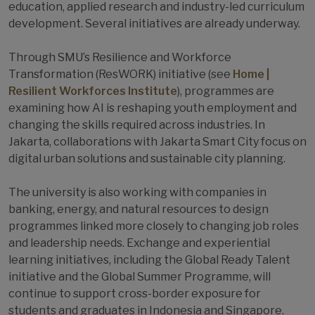
education, applied research and industry-led curriculum
development. Several initiatives are already underway.
Through SMU’s Resilience and Workforce
Transformation (ResWORK) initiative (see
Home |
Resilient Workforces Institute
), programmes are
examining how AI is reshaping youth employment and
changing the skills required across industries. In
Jakarta, collaborations with Jakarta Smart City focus on
digital urban solutions and sustainable city planning.
The university is also working with companies in
banking, energy, and natural resources to design
programmes linked more closely to changing job roles
and leadership needs. Exchange and experiential
learning initiatives, including the Global Ready Talent
initiative and the Global Summer Programme, will
continue to support cross-border exposure for
students and graduates in Indonesia and Singapore.