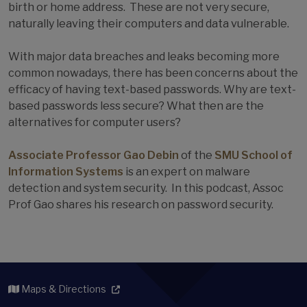
birth or home address. These are not very secure,
naturally leaving their computers and data vulnerable.
With major data breaches and leaks becoming more
common nowadays, there has been concerns about the
efficacy of having text-based passwords. Why are text-
based passwords less secure? What then are the
alternatives for computer users?
Associate Professor Gao Debin
of the
SMU School of
Information Systems
is an expert on malware
detection and system security. In this podcast, Assoc
Prof Gao shares his research on password security.
Maps & Directions