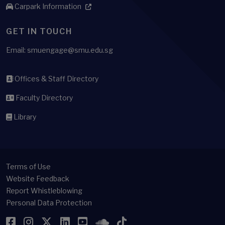
Carpark Information
GET IN TOUCH
Email: smuengage@smu.edu.sg
Offices & Staff Directory
Faculty Directory
Library
Terms of Use
Website Feedback
Report Whistleblowing
Personal Data Protection
Facebook
Instagram
Twitter
LinkedIn
YouTube
SoundCloud
TikTok