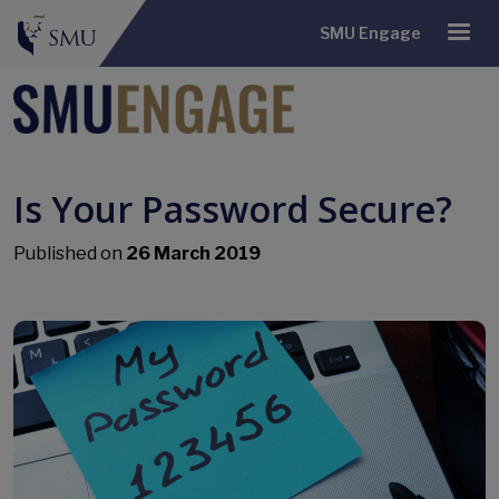
SMU Engage
Is Your Password Secure?
Published on
26 March 2019