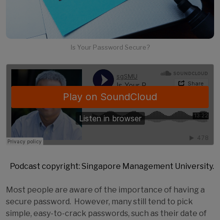
Is Your Password Secure?
Podcast copyright: Singapore Management University.
Most people are aware of the importance of having a
secure password. However, many still tend to pick
simple, easy-to-crack passwords, such as their date of