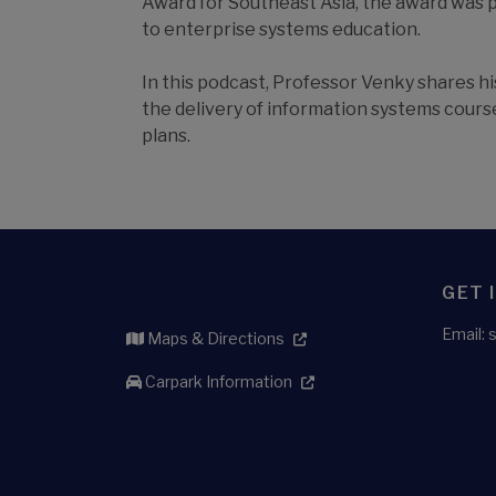
Award for Southeast Asia, the award was 
to enterprise systems education.
In this podcast, Professor Venky shares 
the delivery of information systems course
plans.
GET 
Email:
Maps & Directions
Carpark Information