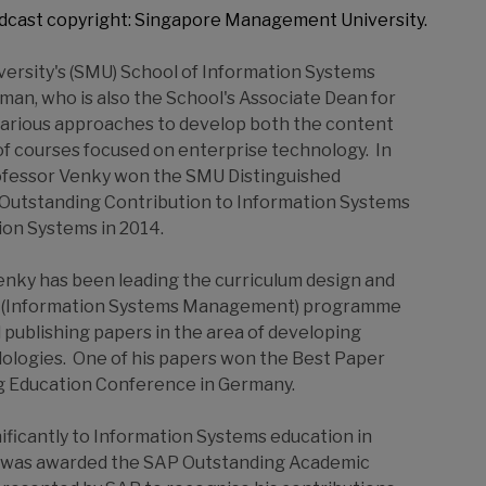
dcast copyright: Singapore Management University.
ersity's (SMU) School of Information Systems
man, who is also the School's Associate Dean for
various approaches to develop both the content
of courses focused on enterprise technology. In
Professor Venky won the SMU Distinguished
 Outstanding Contribution to Information Systems
ion Systems in 2014.
nky has been leading the curriculum design and
nce (Information Systems Management) programme
publishing papers in the area of developing
ologies. One of his papers won the Best Paper
g Education Conference in Germany.
ificantly to Information Systems education in
he was awarded the SAP Outstanding Academic