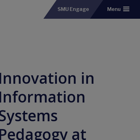
SMU Engage
Menu
Innovation in
Information
Systems
Pedagogy at