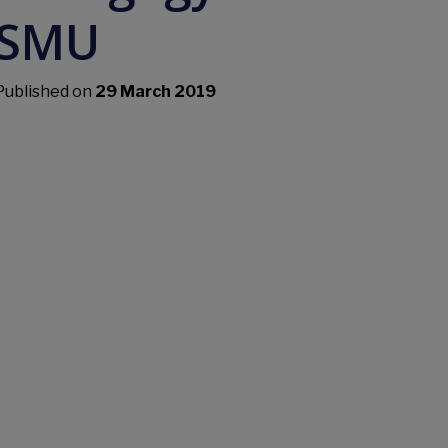
SMU
Published on
29 March 2019