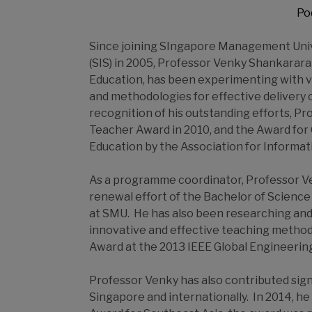
Po
Since joining SIngapore Management Univ
(SIS) in 2005, Professor Venky Shankarara
Education, has been experimenting with 
and methodologies for effective delivery 
recognition of his outstanding efforts, 
Teacher Award in 2010, and the Award for
Education by the Association for Informat
As a programme coordinator, Professor Ve
renewal effort of the Bachelor of Scie
at SMU. He has also been researching and 
innovative and effective teaching method
Award at the 2013 IEEE Global Engineerin
Professor Venky has also contributed sign
Singapore and internationally. In 2014, 