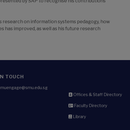
presented by SAP to recognise his contributions
his research on information systems pedagogy, how
s has improved, as well as his future research
IN TOUCH
 smuengage@smu.edu.sg
Offices & Staff Directory
Faculty Directory
Library