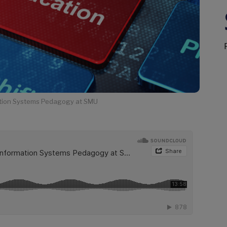
mation Systems Pedagogy at SMU