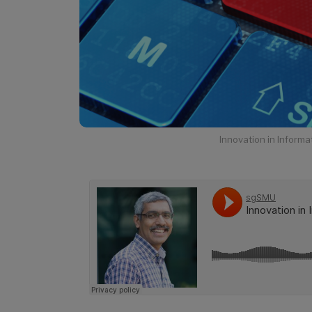
Innovation in Infor