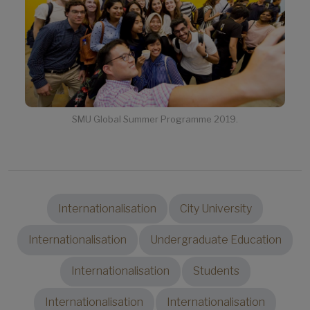
SMU Global Summer Programme 2019.
Internationalisation
City University
Internationalisation
Undergraduate Education
Internationalisation
Students
Internationalisation
Internationalisation