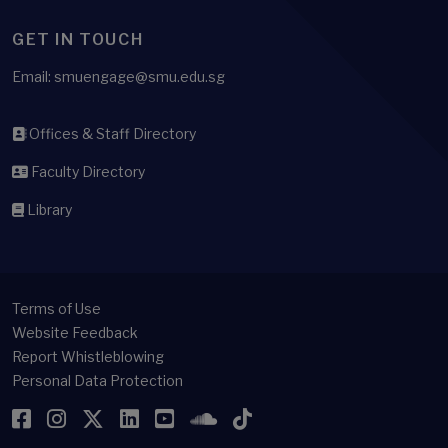
GET IN TOUCH
Email: smuengage@smu.edu.sg
Offices & Staff Directory
Faculty Directory
Library
Terms of Use
Website Feedback
Report Whistleblowing
Personal Data Protection
Facebook
Instagram
Twitter
LinkedIn
YouTube
SoundCloud
TikTok