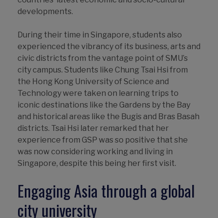
developments.
During their time in Singapore, students also
experienced the vibrancy of its business, arts and
civic districts from the vantage point of SMU’s
city campus. Students like Chung Tsai Hsi from
the Hong Kong University of Science and
Technology were taken on learning trips to
iconic destinations like the Gardens by the Bay
and historical areas like the Bugis and Bras Basah
districts. Tsai Hsi later remarked that her
experience from GSP was so positive that she
was now considering working and living in
Singapore, despite this being her first visit.
Engaging Asia through a global
city university