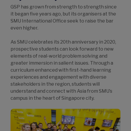
GSP has grown from strength to strength since
it began five years ago, but its organisers at the
SMU International Office seek to raise the bar
even higher.
As SMU celebrates its 20th anniversary in 2020,
prospective students can look forward to new
elements of real-world problem solving and
greater immersion in salient issues. Through a
curriculum enhanced with first-hand learning
experiences and engagement with diverse
stakeholders in the region, students will
understand and connect with Asia from SMU’s
campus in the heart of Singapore city.