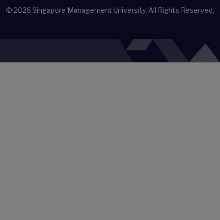
© 2026
Singapore Management University.
All Rights Reserved.