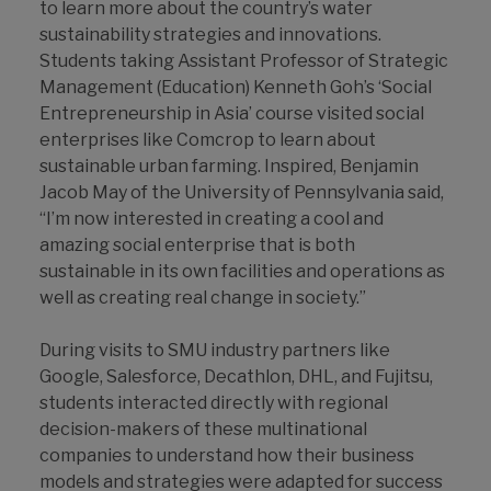
to learn more about the country’s water
sustainability strategies and innovations.
Students taking Assistant Professor of Strategic
Management (Education) Kenneth Goh’s ‘Social
Entrepreneurship in Asia’ course visited social
enterprises like Comcrop to learn about
sustainable urban farming. Inspired, Benjamin
Jacob May of the University of Pennsylvania said,
“I’m now interested in creating a cool and
amazing social enterprise that is both
sustainable in its own facilities and operations as
well as creating real change in society.”
During visits to SMU industry partners like
Google, Salesforce, Decathlon, DHL, and Fujitsu,
students interacted directly with regional
decision-makers of these multinational
companies to understand how their business
models and strategies were adapted for success