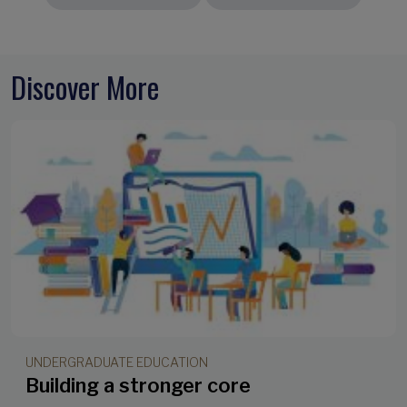
Discover More
UNDERGRADUATE EDUCATION
Building a stronger core