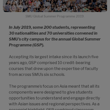
SMU Global Summer Programme 2019.
In July 2019, some 200 students, representing
30 nationalities and 70 universities convened in
SMU’s city campus for the annual Global Summer
Programme (GSP).
Accepting its largest intake since its launch five
years ago, GSP comprised 10 credit-bearing
courses that drew upon the expertise of faculty
from across SMU’s six schools.
The programme’s focus on Asia meant that all its
components were designed to give students
opportunities to understand and engage directly
with Asian issues and regional perspectives. As a
perennial highlight, GSP combined classroom