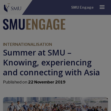
SMU Engage
INTERNATIONALISATION
Summer at SMU –
Knowing, experiencing
and connecting with Asia
Published on
22 November 2019