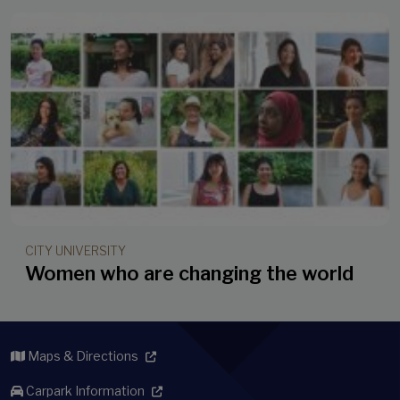
CITY UNIVERSITY
Women who are changing the world
Maps & Directions
Carpark Information