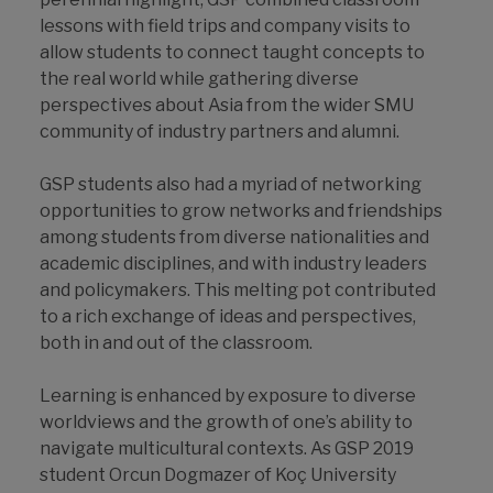
lessons with field trips and company visits to
allow students to connect taught concepts to
the real world while gathering diverse
perspectives about Asia from the wider SMU
community of industry partners and alumni.
GSP students also had a myriad of networking
opportunities to grow networks and friendships
among students from diverse nationalities and
academic disciplines, and with industry leaders
and policymakers. This melting pot contributed
to a rich exchange of ideas and perspectives,
both in and out of the classroom.
Learning is enhanced by exposure to diverse
worldviews and the growth of one’s ability to
navigate multicultural contexts. As GSP 2019
student Orcun Dogmazer of Koç University