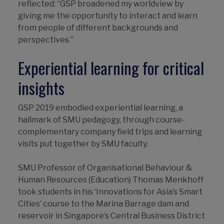
reflected: “GSP broadened my worldview by
giving me the opportunity to interact and learn
from people of different backgrounds and
perspectives.”
Experiential learning for critical
insights
GSP 2019 embodied experiential learning, a
hallmark of SMU pedagogy, through course-
complementary company field trips and learning
visits put together by SMU faculty.
SMU Professor of Organisational Behaviour &
Human Resources (Education) Thomas Menkhoff
took students in his ‘Innovations for Asia’s Smart
Cities’ course to the Marina Barrage dam and
reservoir in Singapore’s Central Business District