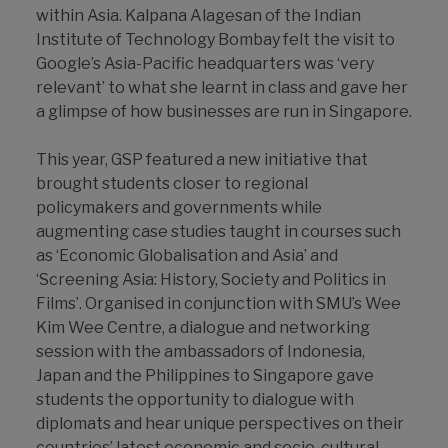
within Asia. Kalpana Alagesan of the Indian
Institute of Technology Bombay felt the visit to
Google’s Asia-Pacific headquarters was ‘very
relevant’ to what she learnt in class and gave her
a glimpse of how businesses are run in Singapore.
This year, GSP featured a new initiative that
brought students closer to regional
policymakers and governments while
augmenting case studies taught in courses such
as ‘Economic Globalisation and Asia’ and
‘Screening Asia: History, Society and Politics in
Films’. Organised in conjunction with SMU’s Wee
Kim Wee Centre, a dialogue and networking
session with the ambassadors of Indonesia,
Japan and the Philippines to Singapore gave
students the opportunity to dialogue with
diplomats and hear unique perspectives on their
countries’ latest economic and socio-cultural